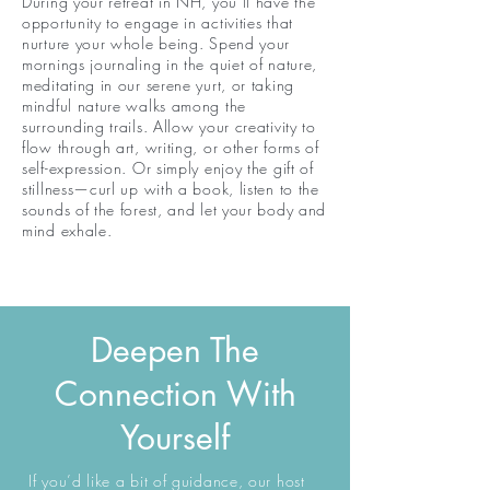
During your retreat in NH, you’ll have the
opportunity to engage in activities that
nurture your whole being. Spend your
mornings journaling in the quiet of nature,
meditating in our serene yurt, or taking
mindful nature walks among the
surrounding trails. Allow your creativity to
flow through art, writing, or other forms of
self-expression. Or simply enjoy the gift of
stillness—curl up with a book, listen to the
sounds of the forest, and let your body and
mind exhale.
Deepen The
Connection With
Yourself
If you’d like a bit of guidance, our host