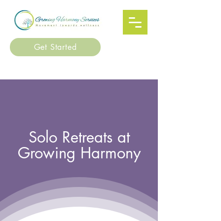
Get Started
Solo Retreats at
Growing Harmony