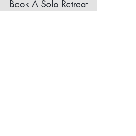
Book A Solo Retreat
Please complete the form, and I’ll
be in touch shortly to schedule
your retreat.
Get Started Today
Stay Connected
Subscribe
121 Hills Road, Pittsfield, NH