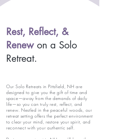
Rest, Reflect, &
Renew
on a Solo
Retreat.
Our Solo Retreats in Pittsfield, NH are
designed to give you the gift of time and
space—away from the demands of daily
life—so you can truly rest, reflect, and
renew. Nestled in the peaceful woods, our
retreat setting offers the perfect environment
to clear your mind, restore your spirit, and
reconnect with your authentic self.