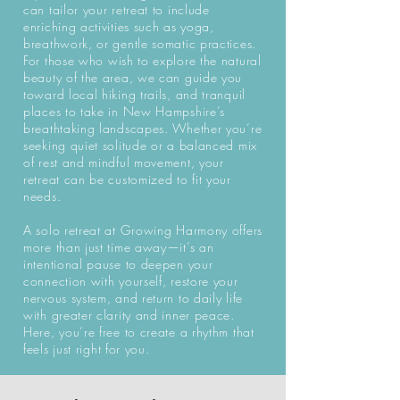
can tailor your retreat to include
enriching activities such as yoga,
breathwork, or gentle somatic practices.
For those who wish to explore the natural
beauty of the area, we can guide you
toward local hiking trails, and tranquil
places to take in New Hampshire’s
breathtaking landscapes. Whether you’re
seeking quiet solitude or a balanced mix
of rest and mindful movement, your
retreat can be customized to fit your
needs.
A solo retreat at Growing Harmony offers
more than just time away—it’s an
intentional pause to deepen your
connection with yourself, restore your
nervous system, and return to daily life
with greater clarity and inner peace.
Here, you’re free to create a rhythm that
feels just right for you.