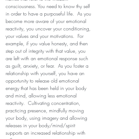
consciousness. You need to know thy self 
in order to have a purposeful life.  As you 
become more aware of your emotional 
reactivity, you uncover your conditioning, 
your values and your motivations.  For 
example, if you value honesty, and then 
step out of integrity with that value, you 
are left with an emotional response such 
as guilt, anxiety, or fear.  As you foster a 
relationship with yourself, you have an 
opportunity to release old emotional 
energy that has been held in your body 
and mind, allowing less emotional 
reactivity.  Cultivating concentration, 
practicing presence, mindfully moving 
your body, using imagery and allowing 
releases in your body/mind/spirit 
supports an increased relationship with 