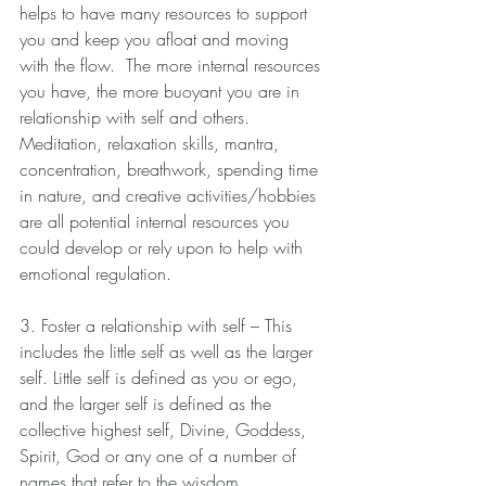
helps to have many resources to support 
you and keep you afloat and moving 
with the flow.  The more internal resources 
you have, the more buoyant you are in 
relationship with self and others.  
Meditation, relaxation skills, mantra, 
concentration, breathwork, spending time 
in nature, and creative activities/hobbies 
are all potential internal resources you 
could develop or rely upon to help with 
emotional regulation.
3. Foster a relationship with self – This 
includes the little self as well as the larger 
self. Little self is defined as you or ego, 
and the larger self is defined as the 
collective highest self, Divine, Goddess, 
Spirit, God or any one of a number of 
names that refer to the wisdom 