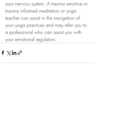
your nervous system. A trauma sensitive or 
trauma informed meditation or yoga 
teacher can assist in the navigation of 
your yoga practices and may refer you to 
a professional who can assist you with 
your emotional regulation.
Recent Posts
See All