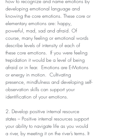
how to recognize and name emotions by 
developing emotional language and 
knowing the core emotions. These core or 
elementary emotions are: happy, 
powerful, mad, sad and afraid. Of 
course, many feeling or emotional words 
describe levels of intensity of each of 
these core emotions.  If you were feeling 
trepidation it would be a level of being 
afraid or in fear.  Emotions are E-Motions 
or energy in motion.  Cultivating 
presence, mindfulness and developing self-
observation skills can support your 
identification of your emotions.
2. Develop positive internal resource 
states – Positive internal resources support 
your ability to navigate life as you would 
a river, by meeting it on the river’s terms. It 