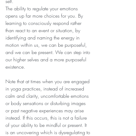
self.
The ability to regulate your emotions 
opens up far more choices for you. By 
learning to consciously respond rather 
than react to an event or situation, by 
identifying and naming the energy in 
motion within us, we can be purposeful, 
and we can be present. We can step into 
our higher selves and a more purposeful 
existence. 
Note that at times when you are engaged 
in yoga practices, instead of increased 
calm and clarity, uncomfortable emotions 
or body sensations or disturbing images 
or past negative experiences may arise 
instead. If this occurs, this is not a failure 
of your ability to be mindful or present. It 
is an uncovering which is dysregulating to 