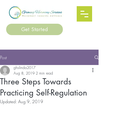
Get Started
Post
ghslinda2017
Aug 8, 2019
2 min read
Three Steps Towards
Practicing Self-Regulation
Updated:
Aug 9, 2019