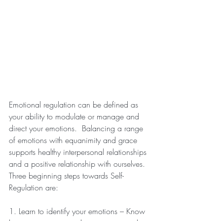
Emotional regulation can be defined as 
your ability to modulate or manage and 
direct your emotions.  Balancing a range 
of emotions with equanimity and grace 
supports healthy interpersonal relationships 
and a positive relationship with ourselves. 
Three beginning steps towards Self-
Regulation are:
1. Learn to identify your emotions – Know 