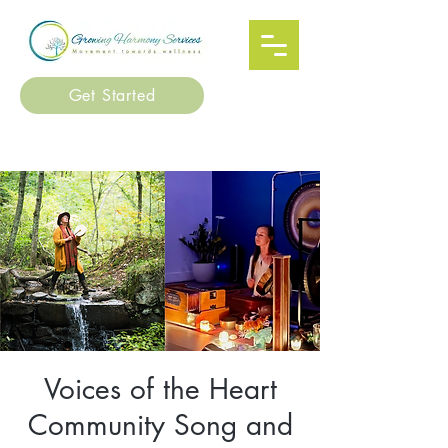
Get Started
Voices of the Heart
Community Song and