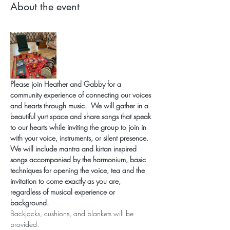
About the event
Please join Heather and Gabby for a 
community experience of connecting our voices 
and hearts through music.
 We will gather in a 
beautiful yurt space and share songs that speak 
to our hearts while inviting the group to join in 
with your voice, instruments, or silent presence.  
We will include mantra and kirtan inspired 
songs accompanied by the harmonium, basic 
techniques for opening the voice, tea and the 
invitation to come exactly as you are, 
regardless of musical experience or 
background. 
Backjacks, cushions, and blankets will be 
provided.  