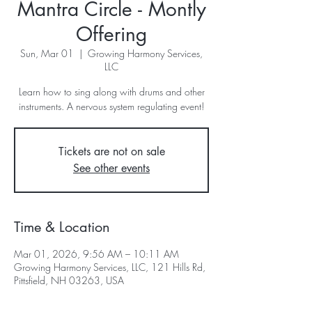
Mantra Circle - Montly
Offering
Sun, Mar 01
  |  
Growing Harmony Services,
LLC
Learn how to sing along with drums and other
instruments. A nervous system regulating event!
Tickets are not on sale
See other events
Time & Location
Mar 01, 2026, 9:56 AM – 10:11 AM
Growing Harmony Services, LLC, 121 Hills Rd,
Pittsfield, NH 03263, USA