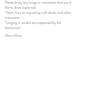
Please bring any songs or instruments that you'd 
like to share (optional).
*learn how to sing along with drums and other 
instruments
*singing in sanskrit accompanied by the 
harmonium
Show More
Stay Connected
Subscribe