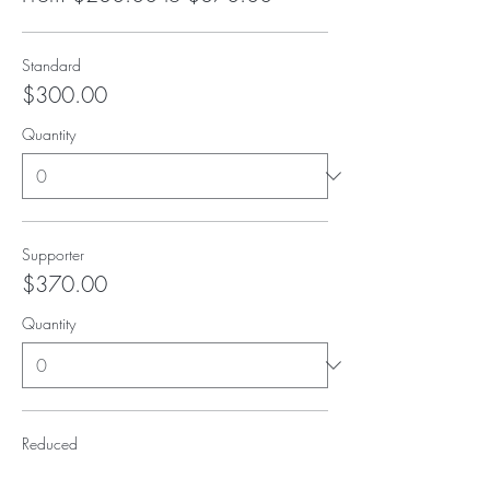
Standard
$300.00
Quantity
Supporter
$370.00
Quantity
Reduced
$230.00