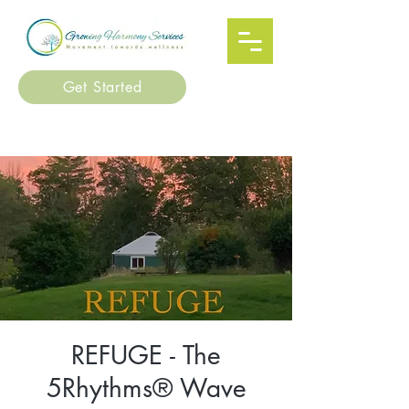
Get Started
REFUGE - The
5Rhythms® Wave