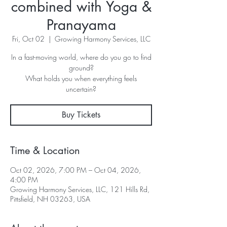
combined with Yoga &
Pranayama
Fri, Oct 02
  |  
Growing Harmony Services, LLC
In a fast-moving world, where do you go to find
ground?
What holds you when everything feels
uncertain?
Buy Tickets
Time & Location
Oct 02, 2026, 7:00 PM – Oct 04, 2026,
4:00 PM
Growing Harmony Services, LLC, 121 Hills Rd,
Pittsfield, NH 03263, USA