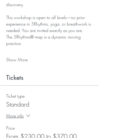
discovery.
This workshop is open to all levels—no prior 
experience in 5Rhythms, yoga, or breathwork is 
needed. You are invited exactly as you are.
The 5Rhythms® map is a dynamic moving 
practice. 
Show More
Tickets
Ticket type
Standard
More info
Price
From $230.00 to $370.00