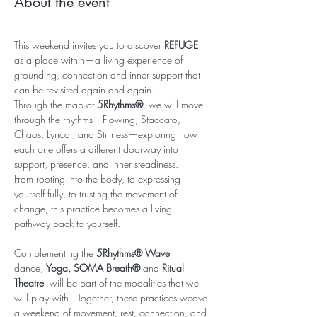
About the event
This weekend invites you to discover 
REFUGE
as a place within—a living experience of 
grounding, connection and inner support that 
can be revisited again and again.
Through the map of 
5Rhythms®
, we will move 
through the rhythms—Flowing, Staccato, 
Chaos, Lyrical, and Stillness—exploring how 
each one offers a different doorway into 
support, presence, and inner steadiness. 
From rooting into the body, to expressing 
yourself fully, to trusting the movement of 
change, this practice becomes a living 
pathway back to yourself.
Complementing the 
5Rhythms® Wave 
dance, 
Yoga, SOMA Breath® 
and
 Ritual 
Theatre  
will be part of the modalities that we 
will play with.  Together, these practices weave 
a weekend of movement, rest, connection, and 