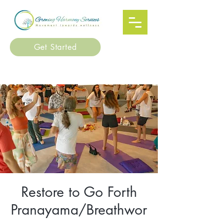
Get Started
Restore to Go Forth
Pranayama/Breathwor