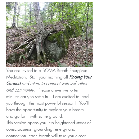
You are invited to a SOMA Breath Energized 
Meditation.  Start your morning off 
Finding Your 
Ground
 and return to connect with self, other 
and community.  
 Please arrive five to ten 
minutes early to settle in.   I am excited to lead 
you through this most powerful session!   You'll 
have the opportunity to explore your breath 
and go forth with some ground.
This session opens you into heightened states of 
consciousness, grounding, energy and 
connection. Each breath will take you closer 