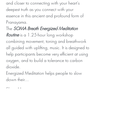
and closer to connecting with your heart's 
deepest truth as you connect with your 
essence in this ancient and profound form of 
Pranayama.
The 
SOMA Breath Energized Meditation 
Routine
 is a 1.25-hour long workshop 
combining movement, toning and breathwork 
all guided with uplifting, music. It is designed to 
help participants become very efficient at using 
oxygen, and to build a tolerance to carbon 
dioxide.
Energized Meditation helps people to slow 
down their…
Show More
Stay Connected