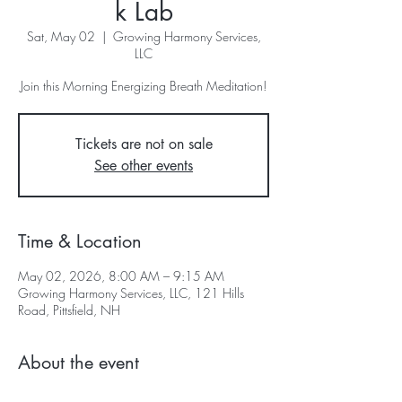
k Lab
Sat, May 02
  |  
Growing Harmony Services,
LLC
Join this Morning Energizing Breath Meditation!
Tickets are not on sale
See other events
Time & Location
May 02, 2026, 8:00 AM – 9:15 AM
Growing Harmony Services, LLC, 121 Hills
Road, Pittsfield, NH
About the event