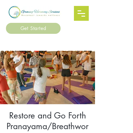
Get Started
Restore and Go Forth
Pranayama/Breathwor