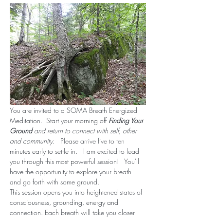
You are invited to a SOMA Breath Energized 
Meditation.  Start your morning off 
Finding Your 
Ground
 and return to connect with self, other 
and community.  
 Please arrive five to ten 
minutes early to settle in.   I am excited to lead 
you through this most powerful session!   You'll 
have the opportunity to explore your breath 
and go forth with some ground.
This session opens you into heightened states of 
consciousness, grounding, energy and 
connection. Each breath will take you closer 