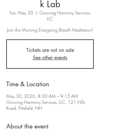
k Lab
Sat, May 30
  |  
Growing Harmony Services,
LLC
Join this Morning Energizing Breath Meditation!
Tickets are not on sale
See other events
Time & Location
May 30, 2026, 8:00 AM – 9:15 AM
Growing Harmony Services, LLC, 121 Hills
Road, Pittsfield, NH
About the event