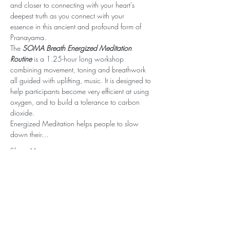
and closer to connecting with your heart's 
deepest truth as you connect with your 
essence in this ancient and profound form of 
Pranayama.
The 
SOMA Breath Energized Meditation 
Routine
 is a 1.25-hour long workshop 
combining movement, toning and breathwork 
all guided with uplifting, music. It is designed to 
help participants become very efficient at using 
oxygen, and to build a tolerance to carbon 
dioxide.
Energized Meditation helps people to slow 
down their…
Show More
Stay Connected