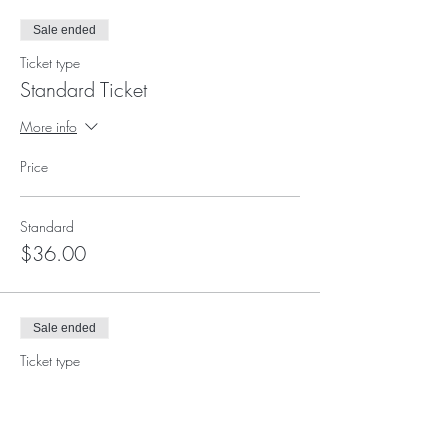
Sale ended
Ticket type
Standard Ticket
More info
Price
Standard
$36.00
Sale ended
Ticket type
Supporter Ticket
More info