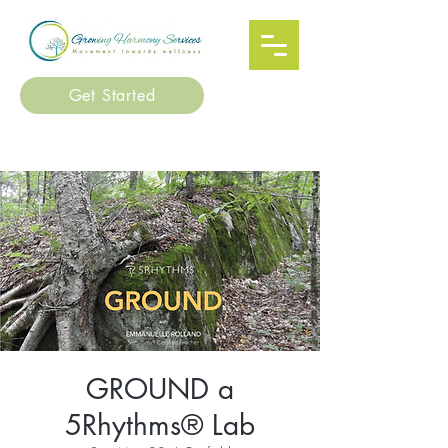
Get Started
GROUND a
5Rhythms® Lab