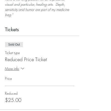
visual and particular, healing arts.  Depth, 
sensitivity and humor are part of my medicine 
bag.”
Tickets
Sold Out
Ticket type
Reduced Price Ticket
More info
Price
Reduced
$25.00