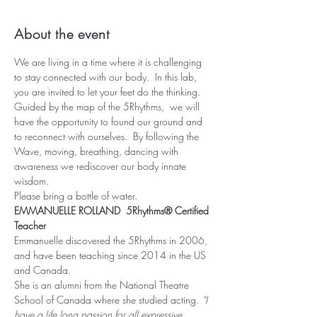
About the event
We are living in a time where it is challenging 
to stay connected with our body.  In this lab, 
you are invited to let your feet do the thinking. 
Guided by the map of the 5Rhythms,  we will 
have the opportunity to found our ground and 
to reconnect with ourselves.  By following the 
Wave, moving, breathing, dancing with 
awareness we rediscover our body innate 
wisdom.
Please bring a bottle of water.
EMMANUELLE ROLLAND  5Rhythms® Certified 
Teacher
Emmanuelle discovered the 5Rhythms in 2006, 
and have been teaching since 2014 in the US 
and Canada.
She is an alumni from the National Theatre 
School of Canada where she studied acting. 
“I 
have a life long passion for all expressive, 