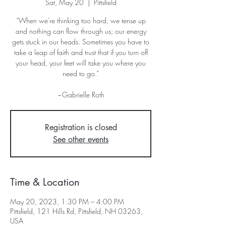
Sat, May 20
  |  
Pittsfield
“When we're thinking too hard, we tense up
and nothing can flow through us; our energy
gets stuck in our heads. Sometimes you have to
take a leap of faith and trust that if you turn off
your head, your feet will take you where you
need to go.”
~Gabrielle Roth
Registration is closed
See other events
Time & Location
May 20, 2023, 1:30 PM – 4:00 PM
Pittsfield, 121 Hills Rd, Pittsfield, NH 03263,
USA