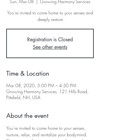
Sun, Mar 08
  |  
Growing Harmony Services
You're invited to come home to your senses and
deeply restore
Registration is Closed
See other events
Time & Location
Mar 08, 2020, 3:00 PM – 4:30 PM
Growing Harmony Services, 121 Hills Road,
Pittsfield, NH, USA
About the event
You’re invited to come home to your senses, 
nurture, relax, and revitalize your body-mind. 