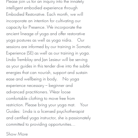
Please join us for an inquiry into the innately 
intelligent embodied experience through 
Embodied Restorative. Each month, we will 
incorporate an intention for cultivating our 
capacity for Presence. We incorporate the 
ancient lineage of yoga and offer restorative 
yoga postures as well as yoga nidra.    Our 
sessions are informed by our training in Somatic 
Experience (SE) as well as our training in yoga. 
Linda Tremblay and Jan Lesieur will be serving 
as your guides in this tender dive into the subtle 
energies that can nourish, support and sustain 
ease and wellbeing in body.  ​  No yoga 
experience necessary – beginner and 
advanced practitioners. Wear loose 
comfortable clothing to move free from 
restriction. Please bring your yoga mat.  ​  Your 
Guides:  Linda is a licensed psychotherapist 
and certified yoga instructor, she is passionately 
committed to providing opportunities…
Show More