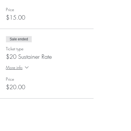
Price
$15.00
Sale ended
Ticket type
$20 Sustainer Rate
More info
Price
$20.00
Sale ended
Ticket type
$25 Supporter Rate