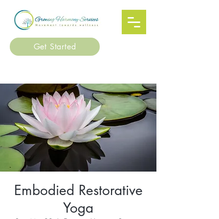
Get Started
Embodied Restorative
Yoga