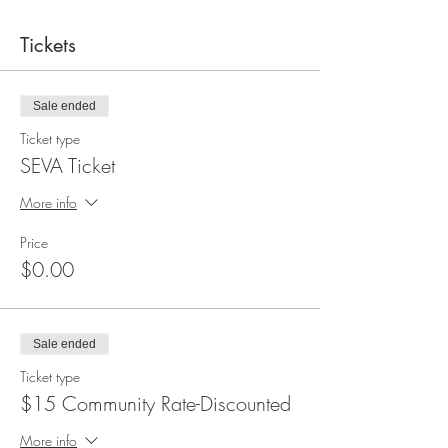
Tickets
Sale ended
Ticket type
SEVA Ticket
More info
Price
$0.00
Sale ended
Ticket type
$15 Community Rate-Discounted
More info