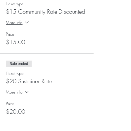
Ticket type
$15 Community Rate-Discounted
More info
Price
$15.00
Sale ended
Ticket type
$20 Sustainer Rate
More info
Price
$20.00