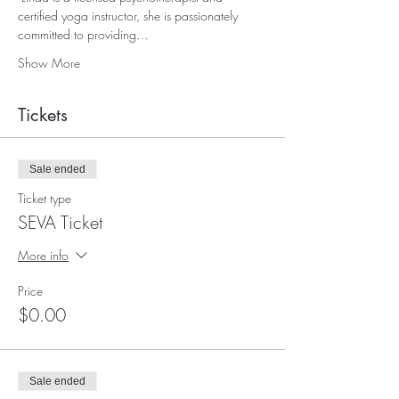
certified yoga instructor, she is passionately 
committed to providing…
Show More
Tickets
Sale ended
Ticket type
SEVA Ticket
More info
Price
$0.00
Sale ended