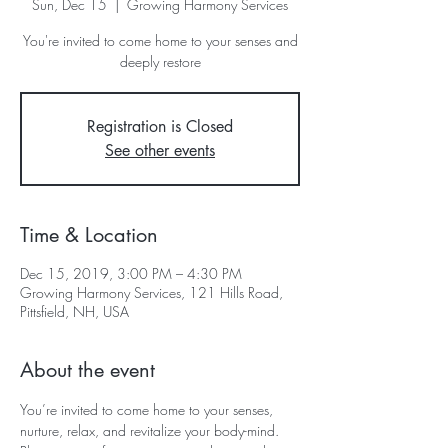
Sun, Dec 15
  |  
Growing Harmony Services
You're invited to come home to your senses and
deeply restore
Registration is Closed
See other events
Time & Location
Dec 15, 2019, 3:00 PM – 4:30 PM
Growing Harmony Services, 121 Hills Road,
Pittsfield, NH, USA
About the event
You’re invited to come home to your senses, 
nurture, relax, and revitalize your body-mind. 