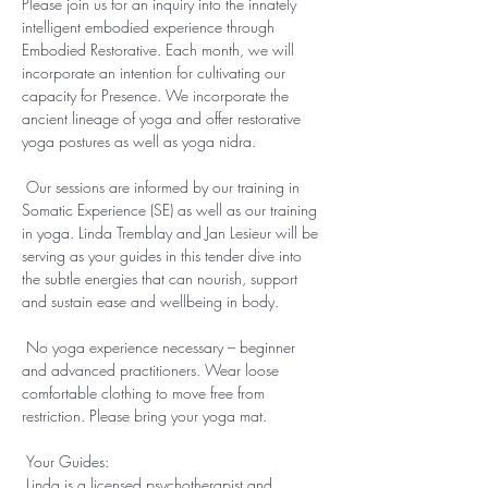
Please join us for an inquiry into the innately 
intelligent embodied experience through 
Embodied Restorative. Each month, we will 
incorporate an intention for cultivating our 
capacity for Presence. We incorporate the 
ancient lineage of yoga and offer restorative 
yoga postures as well as yoga nidra.

 Our sessions are informed by our training in 
Somatic Experience (SE) as well as our training 
in yoga. Linda Tremblay and Jan Lesieur will be 
serving as your guides in this tender dive into 
the subtle energies that can nourish, support 
and sustain ease and wellbeing in body.

 ​

 No yoga experience necessary – beginner 
and advanced practitioners. Wear loose 
comfortable clothing to move free from 
restriction. Please bring your yoga mat.

 ​

 Your Guides:

 Linda is a licensed psychotherapist and 