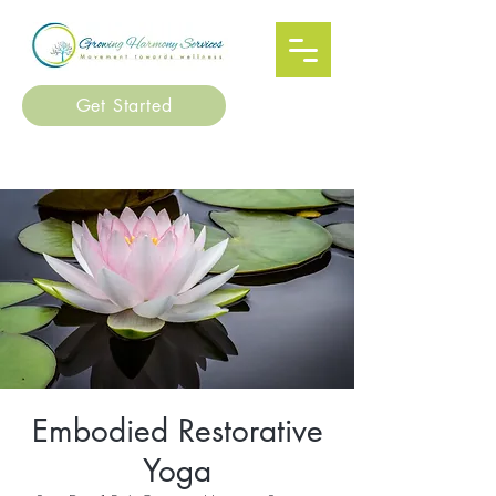
Get Started
Embodied Restorative
Yoga