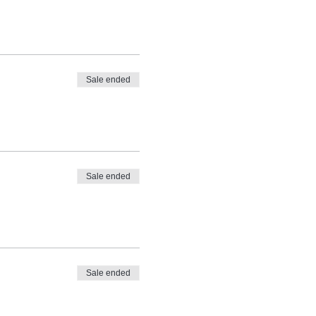
Sale ended
Sale ended
Sale ended