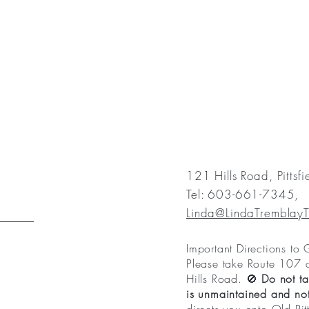
121 Hills Road, Pittsf
Tel: 603-661-7345,
Linda@LindaTremblay
Important Directions to
Please take Route 107 
Hills Road. 🚫
Do not ta
is unmaintained and not 
directs you onto Old Pit