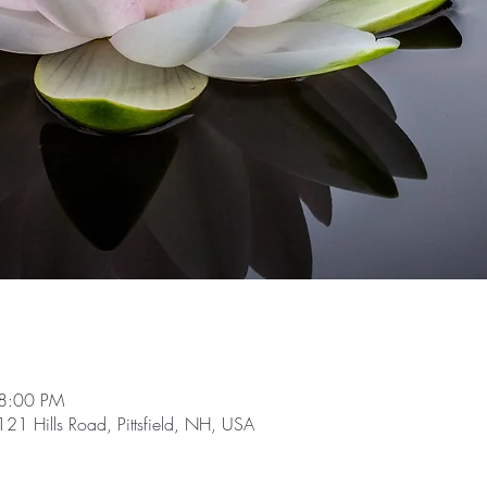
 8:00 PM
21 Hills Road, Pittsfield, NH, USA