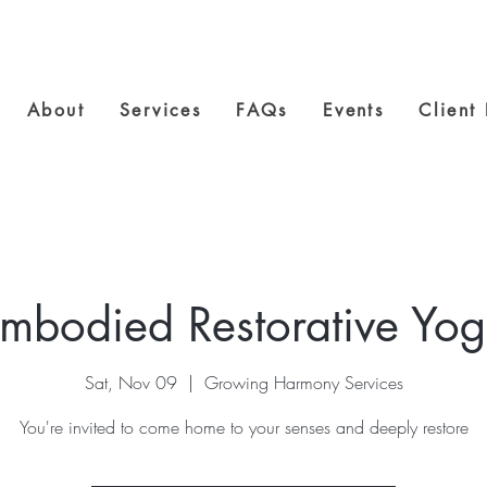
About
Services
FAQs
Events
Client
mbodied Restorative Yo
Sat, Nov 09
  |  
Growing Harmony Services
You're invited to come home to your senses and deeply restore