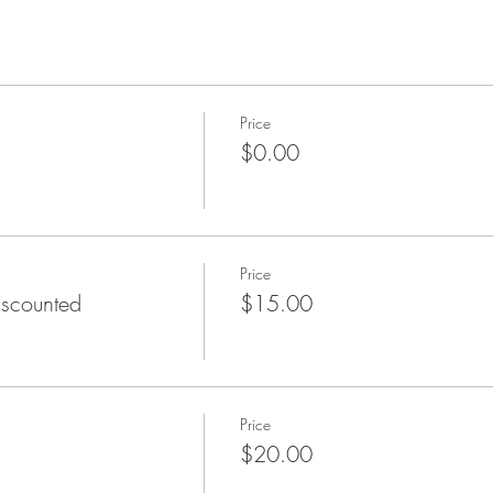
Price
$0.00
Price
scounted
$15.00
Price
$20.00