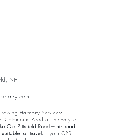
ield, NH
Therapy.com
 Growing Harmony Services:
or Catamount Road all the way to
ke Old Pittsfield Road—this road
suitable for travel.
If your GPS
tsfield Road, please disregard it