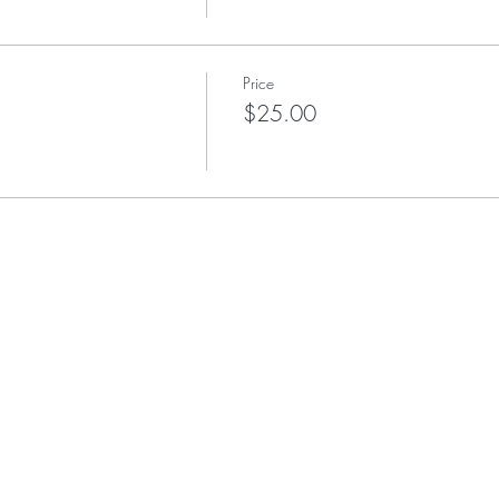
Price
$25.00