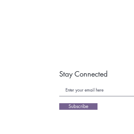
Stay Connected
Subscribe