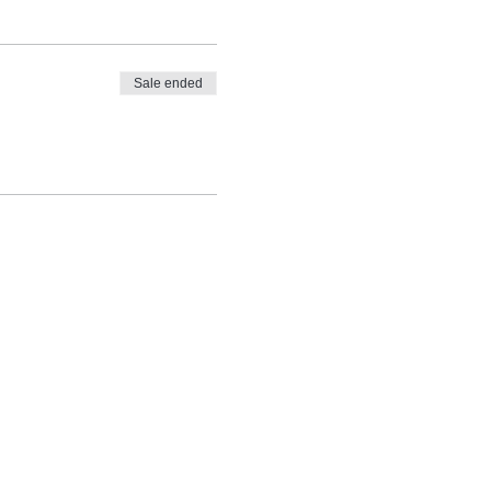
Sale ended