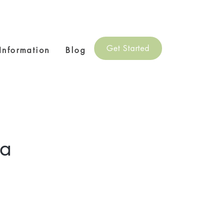
Get Started
 Information
Blog
ga