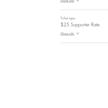
More info
Ticket type
$25 Supporter Rate
More info